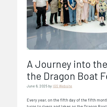
A Journey into the
the Dragon Boat F
June 6, 2025
by
IGS Website
Every year, on the fifth day of the fifth mon
turns to rivers and lakes as the Dragon Boat