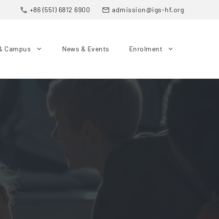
+86 (551) 6812 6900
admission@igs-hf.org
& Campus
News & Events
Enrolment