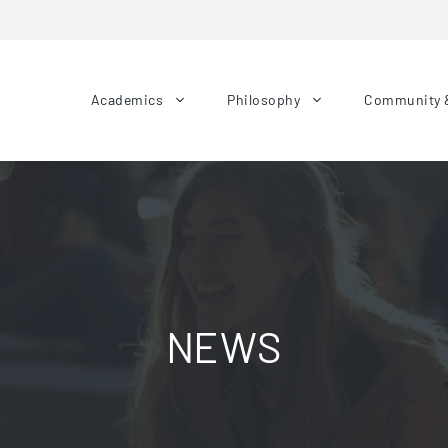
Academics
Philosophy
Community 
NEWS