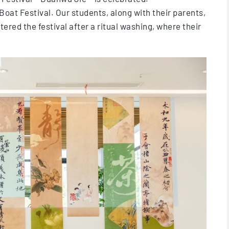
 Boat Festival. Our students, along with their parents,
tered the festival after a ritual washing, where their