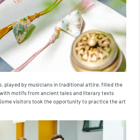
played by musicians in traditional attire, filled the
with motifs from ancient tales and literary texts
ome visitors took the opportunity to practice the art