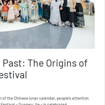
 Past: The Origins of
estival
th of the Chinese lunar calendar, people’s attention
 Festival – Duanwu Jie – is celebrated.