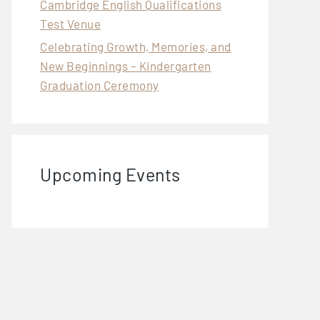
Cambridge English Qualifications
Test Venue
Celebrating Growth, Memories, and
New Beginnings – Kindergarten
Graduation Ceremony
Upcoming Events