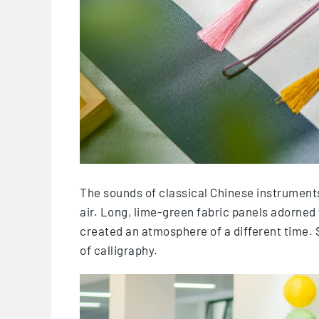
The sounds of classical Chinese instruments, 
air. Long, lime-green fabric panels adorned 
created an atmosphere of a different time. S
of calligraphy.