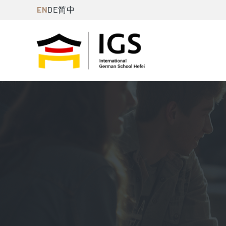
Skip
EN
DE
简中
to
content