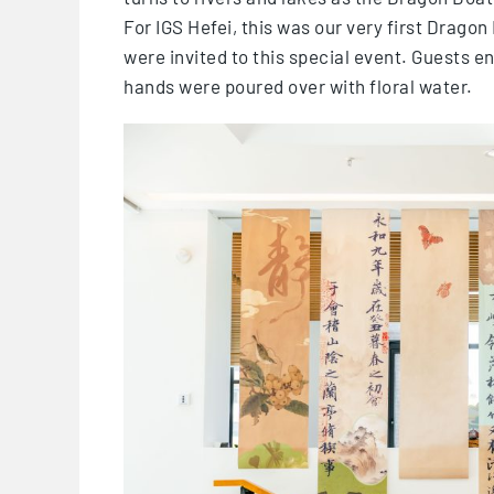
For IGS Hefei, this was our very first Dragon
were invited to this special event. Guests en
hands were poured over with floral water.