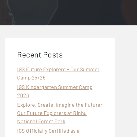
Recent Posts
IGS Future Explorers – Our Summer
Camp 25/26
IGS Kindergarten Summer Camp
2026
Explore, Create, Imagine the Future:
Our Future Explorers at Binhu
National Forest Park
IGS Officially Certified as a