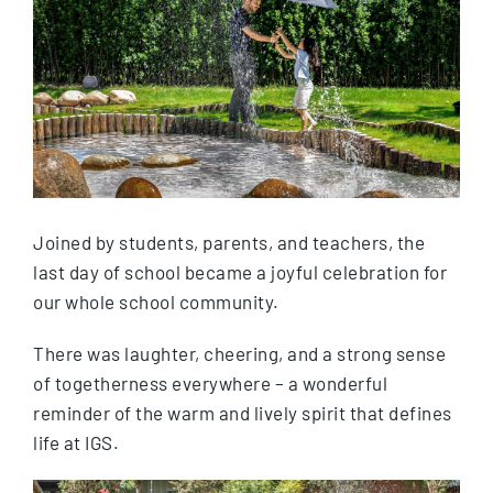
Joined by students, parents, and teachers, the
last day of school became a joyful celebration for
our whole school community.
There was laughter, cheering, and a strong sense
of togetherness everywhere – a wonderful
reminder of the warm and lively spirit that defines
life at IGS.