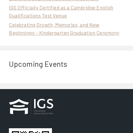
IGS Officially Certified as a Cambridge English
Qualifications Test Venue
Celebrating Growth, Memories, and New
Beginnings – Kindergarten Graduation Ceremony
Upcoming Events