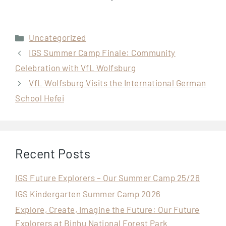
Categories
Uncategorized
IGS Summer Camp Finale: Community
Celebration with VfL Wolfsburg
VfL Wolfsburg Visits the International German
School Hefei
Recent Posts
IGS Future Explorers – Our Summer Camp 25/26
IGS Kindergarten Summer Camp 2026
Explore, Create, Imagine the Future: Our Future
Explorers at Binhu National Forest Park