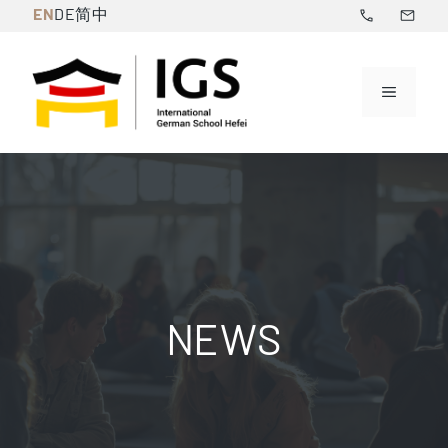
Skip
EN
DE
简中
to
content
Menu
NEWS