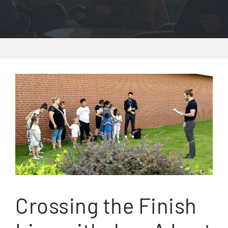
Crossing the Finish