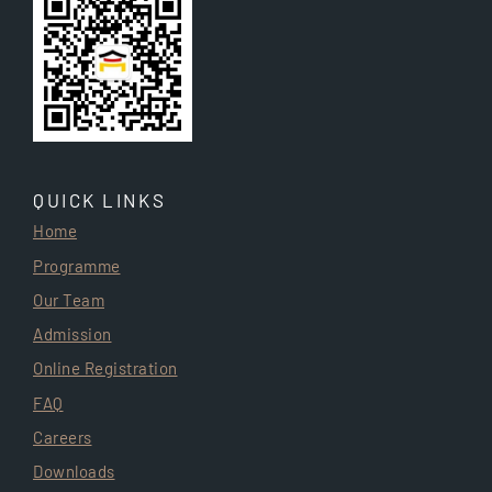
QUICK LINKS
Home
Programme
Our Team
Admission
Online Registration
FAQ
Careers
Downloads