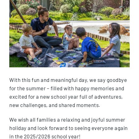
With this fun and meaningful day, we say goodbye
for the summer – filled with happy memories and
excited for a new school year full of adventures,
new challenges, and shared moments.
We wish all families a relaxing and joyful summer
holiday and look forward to seeing everyone again
in the 2025/2026 school year!