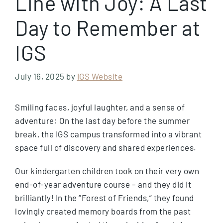
Line with Joy: A Last
Day to Remember at
IGS
July 16, 2025
by
IGS Website
Smiling faces, joyful laughter, and a sense of
adventure: On the last day before the summer
break, the IGS campus transformed into a vibrant
space full of discovery and shared experiences.
Our kindergarten children took on their very own
end-of-year adventure course – and they did it
brilliantly! In the “Forest of Friends,” they found
lovingly created memory boards from the past