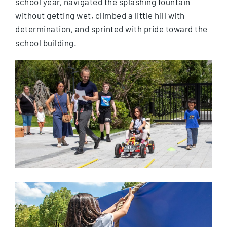
school year, navigated the splashing fountain
without getting wet, climbed a little hill with
determination, and sprinted with pride toward the
school building.