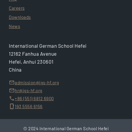
Careers
Downloads
News
International German School Hefei
12162 Fanhua Avenue
Hefei, Anhui 230601
China
admission@igs-hf.org
hr@igs-hf.org
+86 (551) 6812 6900
193 5556 6156
© 2024 International German School Hefei