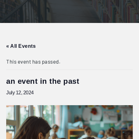
« All Events
This event has passed.
an event in the past
July 12, 2024