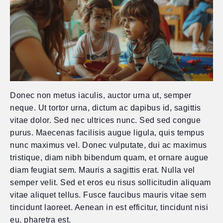
Donec non metus iaculis, auctor urna ut, semper
neque. Ut tortor urna, dictum ac dapibus id, sagittis
vitae dolor. Sed nec ultrices nunc. Sed sed congue
purus. Maecenas facilisis augue ligula, quis tempus
nunc maximus vel. Donec vulputate, dui ac maximus
tristique, diam nibh bibendum quam, et ornare augue
diam feugiat sem. Mauris a sagittis erat. Nulla vel
semper velit. Sed et eros eu risus sollicitudin aliquam
vitae aliquet tellus. Fusce faucibus mauris vitae sem
tincidunt laoreet. Aenean in est efficitur, tincidunt nisi
eu, pharetra est.