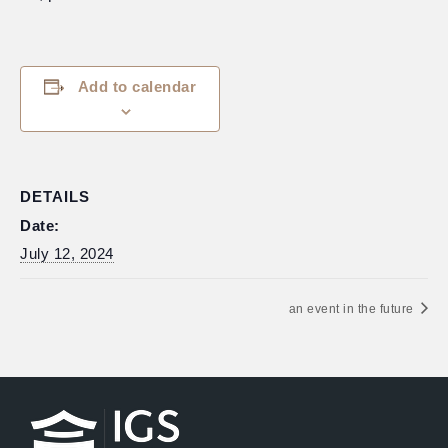
Add to calendar
DETAILS
Date:
July 12, 2024
an event in the future