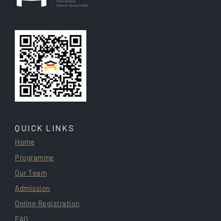
QUICK LINKS
Home
Programme
Our Team
Admission
Online Registration
FAQ