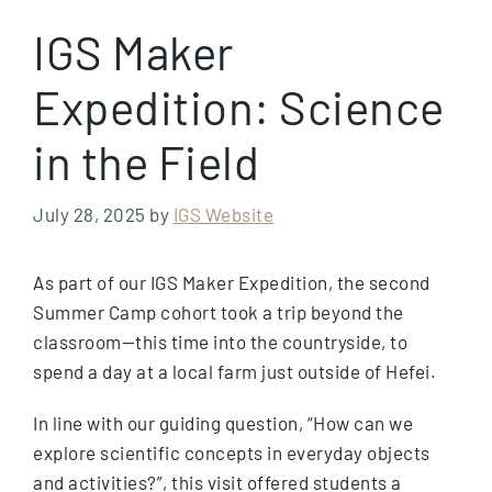
IGS Maker
Expedition: Science
in the Field
July 28, 2025
by
IGS Website
As part of our IGS Maker Expedition, the second
Summer Camp cohort took a trip beyond the
classroom—this time into the countryside, to
spend a day at a local farm just outside of Hefei.
In line with our guiding question, “How can we
explore scientific concepts in everyday objects
and activities?”, this visit offered students a