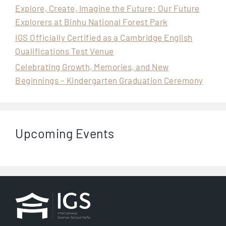
Explore, Create, Imagine the Future: Our Future
Explorers at Binhu National Forest Park
IGS Officially Certified as a Cambridge English
Qualifications Test Venue
Celebrating Growth, Memories, and New
Beginnings – Kindergarten Graduation Ceremony
Upcoming Events