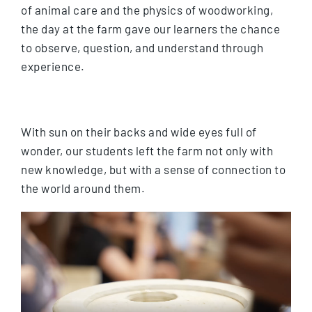
of animal care and the physics of woodworking,
the day at the farm gave our learners the chance
to observe, question, and understand through
experience.
With sun on their backs and wide eyes full of
wonder, our students left the farm not only with
new knowledge, but with a sense of connection to
the world around them.