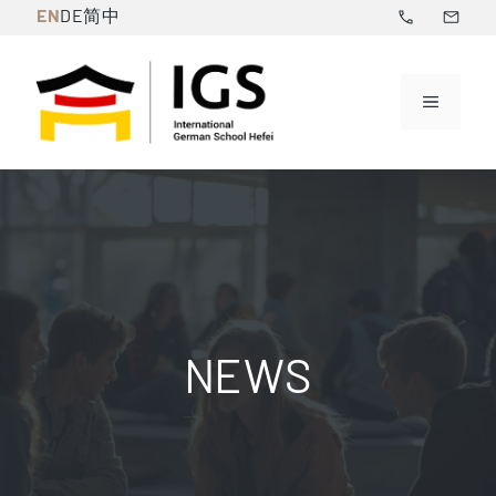
Skip
EN
DE
简中
to
content
Menu
NEWS