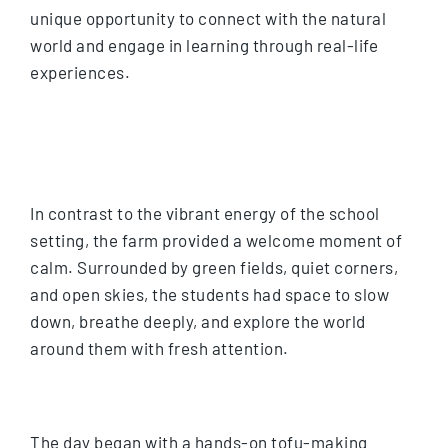
unique opportunity to connect with the natural
world and engage in learning through real-life
experiences.
In contrast to the vibrant energy of the school
setting, the farm provided a welcome moment of
calm. Surrounded by green fields, quiet corners,
and open skies, the students had space to slow
down, breathe deeply, and explore the world
around them with fresh attention.
The day began with a hands-on tofu-making