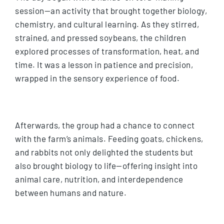
session—an activity that brought together biology,
chemistry, and cultural learning. As they stirred,
strained, and pressed soybeans, the children
explored processes of transformation, heat, and
time. It was a lesson in patience and precision,
wrapped in the sensory experience of food.
Afterwards, the group had a chance to connect
with the farm’s animals. Feeding goats, chickens,
and rabbits not only delighted the students but
also brought biology to life—offering insight into
animal care, nutrition, and interdependence
between humans and nature.