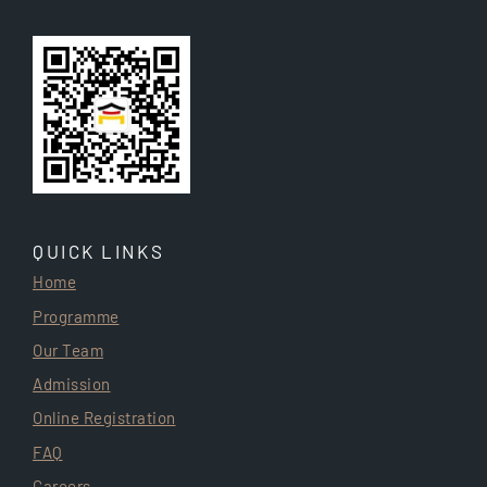
QUICK LINKS
Home
Programme
Our Team
Admission
Online Registration
FAQ
Careers