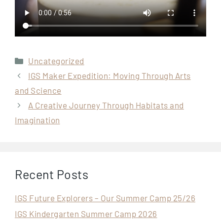
Categories
Uncategorized
IGS Maker Expedition: Moving Through Arts
and Science
A Creative Journey Through Habitats and
Imagination
Recent Posts
IGS Future Explorers – Our Summer Camp 25/26
IGS Kindergarten Summer Camp 2026