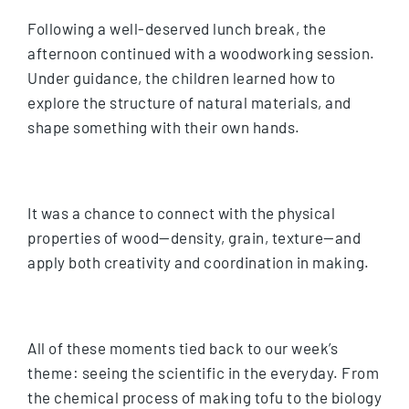
Following a well-deserved lunch break, the
afternoon continued with a woodworking session.
Under guidance, the children learned how to
explore the structure of natural materials, and
shape something with their own hands.
It was a chance to connect with the physical
properties of wood—density, grain, texture—and
apply both creativity and coordination in making.
All of these moments tied back to our week’s
theme: seeing the scientific in the everyday. From
the chemical process of making tofu to the biology