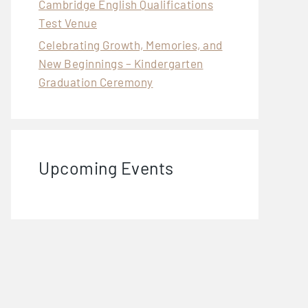
Cambridge English Qualifications
Test Venue
Celebrating Growth, Memories, and
New Beginnings – Kindergarten
Graduation Ceremony
Upcoming Events