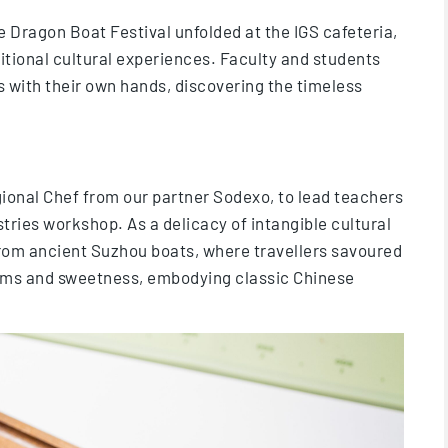
 Dragon Boat Festival unfolded at the IGS cafeteria,
itional cultural experiences. Faculty and students
s with their own hands, discovering the timeless
gional Chef from our partner Sodexo, to lead teachers
ries workshop. As a delicacy of intangible cultural
from ancient Suzhou boats, where travellers savoured
orms and sweetness, embodying classic Chinese