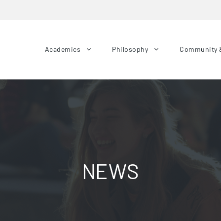
Academics
Philosophy
Community 
NEWS