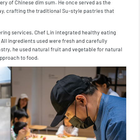
tery of Chinese dim sum. He once served as the
, crafting the traditional Su-style pastries that
ring services, Chef Lin integrated healthy eating
 All ingredients used were fresh and carefully
stry, he used natural fruit and vegetable for natural
pproach to food.