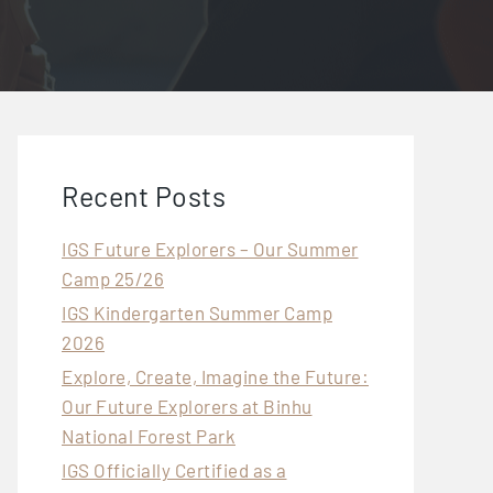
Recent Posts
IGS Future Explorers – Our Summer
Camp 25/26
IGS Kindergarten Summer Camp
2026
Explore, Create, Imagine the Future:
Our Future Explorers at Binhu
National Forest Park
IGS Officially Certified as a