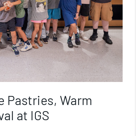
e Pastries, Warm
al at IGS