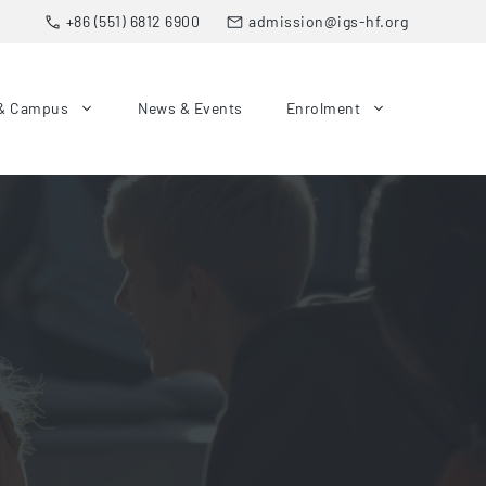
+86 (551) 6812 6900
admission@igs-hf.org
& Campus
News & Events
Enrolment