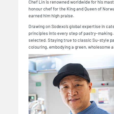
Chef Lin is renowned worldwide for his mas
honour chef for the King and Queen of Norway
earned him high praise.
Drawing on Sodexo’s global expertise in cate
principles into every step of pastry-making.
selected. Staying true to classic Su-style pa
colouring, embodying a green, wholesome a