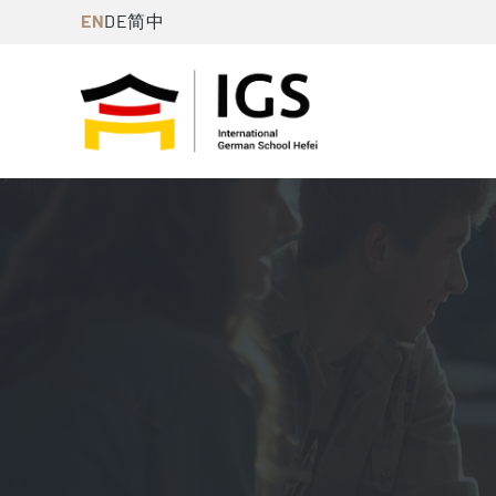
Skip
EN
DE
简中
to
content