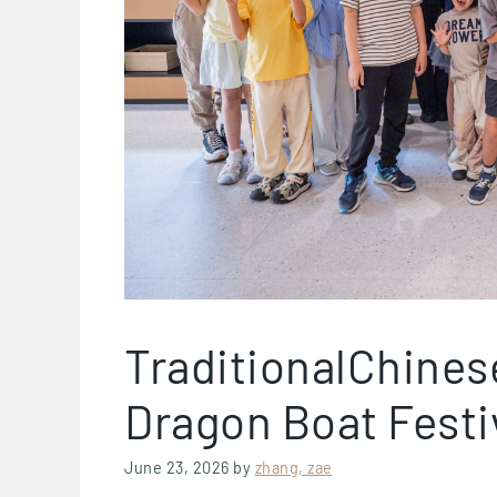
TraditionalChines
Dragon Boat Festiv
June 23, 2026
by
zhang, zae