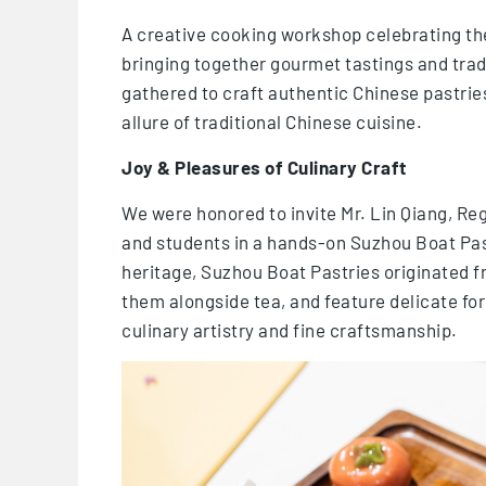
A creative cooking workshop celebrating the
bringing together gourmet tastings and trad
gathered to craft authentic Chinese pastrie
allure of traditional Chinese cuisine.
Joy & Pleasures of Culinary Craft
We were honored to invite Mr. Lin Qiang, Re
and students in a hands-on Suzhou Boat Past
heritage, Suzhou Boat Pastries originated 
them alongside tea, and feature delicate f
culinary artistry and fine craftsmanship.